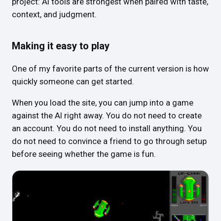
project: AI tools are strongest when paired with taste,
context, and judgment.
Making it easy to play
One of my favorite parts of the current version is how
quickly someone can get started.
When you load the site, you can jump into a game
against the AI right away. You do not need to create
an account. You do not need to install anything. You
do not need to convince a friend to go through setup
before seeing whether the game is fun.