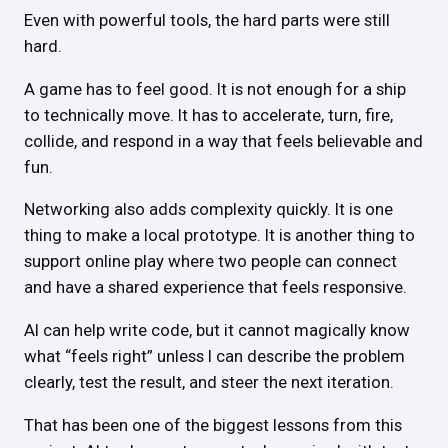
Even with powerful tools, the hard parts were still
hard.
A game has to feel good. It is not enough for a ship
to technically move. It has to accelerate, turn, fire,
collide, and respond in a way that feels believable and
fun.
Networking also adds complexity quickly. It is one
thing to make a local prototype. It is another thing to
support online play where two people can connect
and have a shared experience that feels responsive.
AI can help write code, but it cannot magically know
what “feels right” unless I can describe the problem
clearly, test the result, and steer the next iteration.
That has been one of the biggest lessons from this