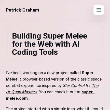
Patrick Graham
Building Super Melee
for the Web with AI
Coding Tools
I’ve been working on a new project called
Super
Melee
, a browser-based version of the classic space
combat experience inspired by
Star Control II
/
The
Ur-Quan Masters
. You can check it out at
super-
melee.com
.
The project started with a simple idea: what if I could