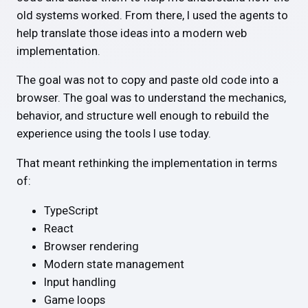
old systems worked. From there, I used the agents to
help translate those ideas into a modern web
implementation.
The goal was not to copy and paste old code into a
browser. The goal was to understand the mechanics,
behavior, and structure well enough to rebuild the
experience using the tools I use today.
That meant rethinking the implementation in terms
of:
TypeScript
React
Browser rendering
Modern state management
Input handling
Game loops