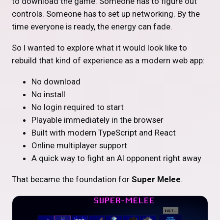
to download the game. Someone has to figure out
controls. Someone has to set up networking. By the
time everyone is ready, the energy can fade.
So I wanted to explore what it would look like to
rebuild that kind of experience as a modern web app:
No download
No install
No login required to start
Playable immediately in the browser
Built with modern TypeScript and React
Online multiplayer support
A quick way to fight an AI opponent right away
That became the foundation for
Super Melee
.