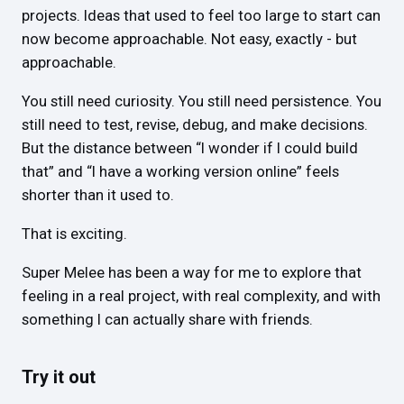
projects. Ideas that used to feel too large to start can
now become approachable. Not easy, exactly - but
approachable.
You still need curiosity. You still need persistence. You
still need to test, revise, debug, and make decisions.
But the distance between “I wonder if I could build
that” and “I have a working version online” feels
shorter than it used to.
That is exciting.
Super Melee has been a way for me to explore that
feeling in a real project, with real complexity, and with
something I can actually share with friends.
Try it out