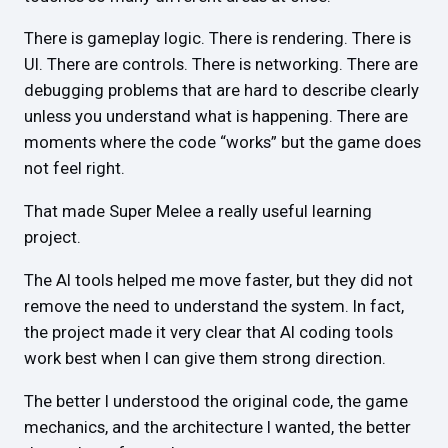
There is gameplay logic. There is rendering. There is
UI. There are controls. There is networking. There are
debugging problems that are hard to describe clearly
unless you understand what is happening. There are
moments where the code “works” but the game does
not feel right.
That made Super Melee a really useful learning
project.
The AI tools helped me move faster, but they did not
remove the need to understand the system. In fact,
the project made it very clear that AI coding tools
work best when I can give them strong direction.
The better I understood the original code, the game
mechanics, and the architecture I wanted, the better