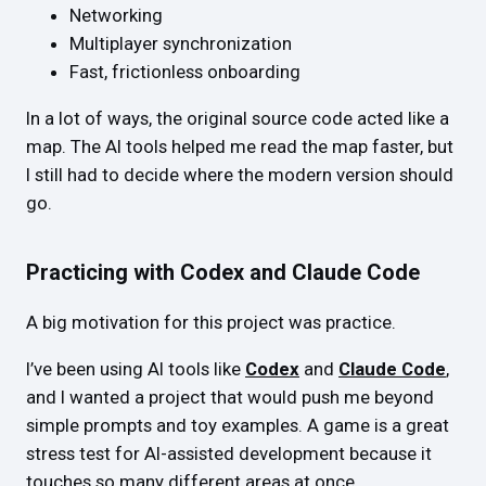
Networking
Multiplayer synchronization
Fast, frictionless onboarding
In a lot of ways, the original source code acted like a
map. The AI tools helped me read the map faster, but
I still had to decide where the modern version should
go.
Practicing with Codex and Claude Code
A big motivation for this project was practice.
I’ve been using AI tools like
Codex
and
Claude Code
,
and I wanted a project that would push me beyond
simple prompts and toy examples. A game is a great
stress test for AI-assisted development because it
touches so many different areas at once.