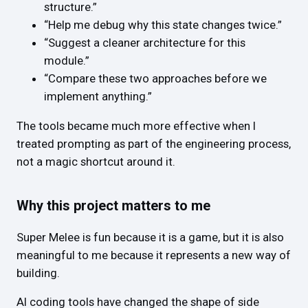
structure.”
“Help me debug why this state changes twice.”
“Suggest a cleaner architecture for this
module.”
“Compare these two approaches before we
implement anything.”
The tools became much more effective when I
treated prompting as part of the engineering process,
not a magic shortcut around it.
Why this project matters to me
Super Melee is fun because it is a game, but it is also
meaningful to me because it represents a new way of
building.
AI coding tools have changed the shape of side