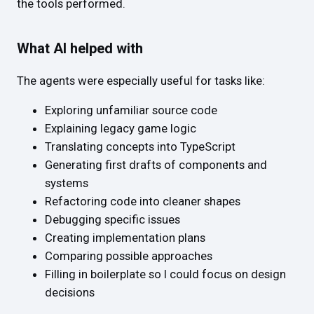
the tools performed.
What AI helped with
The agents were especially useful for tasks like:
Exploring unfamiliar source code
Explaining legacy game logic
Translating concepts into TypeScript
Generating first drafts of components and
systems
Refactoring code into cleaner shapes
Debugging specific issues
Creating implementation plans
Comparing possible approaches
Filling in boilerplate so I could focus on design
decisions