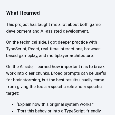
What I learned
This project has taught me a lot about both game
development and AI-assisted development.
On the technical side, I got deeper practice with
TypeScript, React, real-time interactions, browser-
based gameplay, and multiplayer architecture.
On the AI side, I learned how important it is to break
work into clear chunks. Broad prompts can be useful
for brainstorming, but the best results usually came
from giving the tools a specific role and a specific
target:
“Explain how this original system works.”
“Port this behavior into a TypeScript-friendly