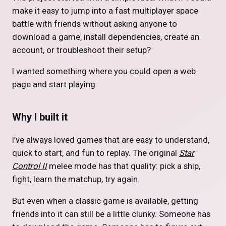
make it easy to jump into a fast multiplayer space
battle with friends without asking anyone to
download a game, install dependencies, create an
account, or troubleshoot their setup?
I wanted something where you could open a web
page and start playing.
Why I built it
I’ve always loved games that are easy to understand,
quick to start, and fun to replay. The original
Star
Control II
melee mode has that quality: pick a ship,
fight, learn the matchup, try again.
But even when a classic game is available, getting
friends into it can still be a little clunky. Someone has