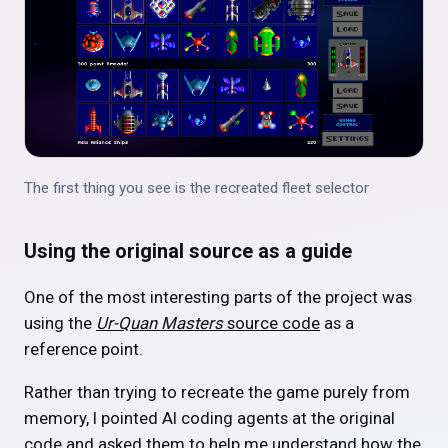
The first thing you see is the recreated fleet selector
Using the original source as a guide
One of the most interesting parts of the project was
using the
Ur-Quan Masters
source code
as a
reference point.
Rather than trying to recreate the game purely from
memory, I pointed AI coding agents at the original
code and asked them to help me understand how the