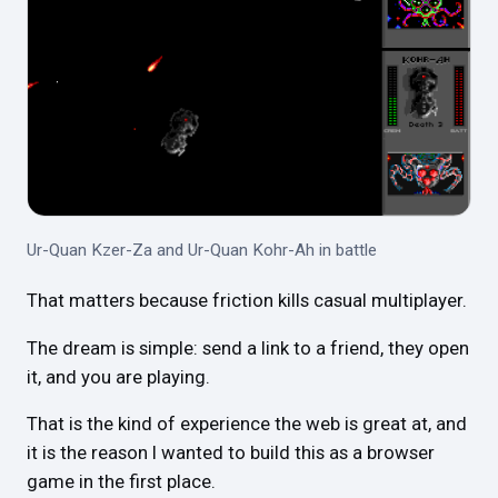
Ur-Quan Kzer-Za and Ur-Quan Kohr-Ah in battle
That matters because friction kills casual multiplayer.
The dream is simple: send a link to a friend, they open
it, and you are playing.
That is the kind of experience the web is great at, and
it is the reason I wanted to build this as a browser
game in the first place.