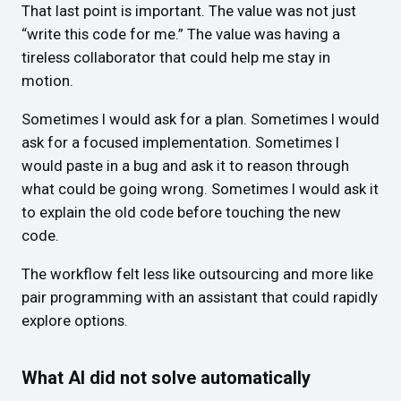
That last point is important. The value was not just
“write this code for me.” The value was having a
tireless collaborator that could help me stay in
motion.
Sometimes I would ask for a plan. Sometimes I would
ask for a focused implementation. Sometimes I
would paste in a bug and ask it to reason through
what could be going wrong. Sometimes I would ask it
to explain the old code before touching the new
code.
The workflow felt less like outsourcing and more like
pair programming with an assistant that could rapidly
explore options.
What AI did not solve automatically